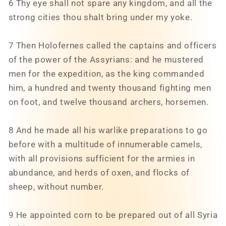
6 Thy eye shall not spare any kingdom, and all the
strong cities thou shalt bring under my yoke.
7 Then Holofernes called the captains and officers
of the power of the Assyrians: and he mustered
men for the expedition, as the king commanded
him, a hundred and twenty thousand fighting men
on foot, and twelve thousand archers, horsemen.
8 And he made all his warlike preparations to go
before with a multitude of innumerable camels,
with all provisions sufficient for the armies in
abundance, and herds of oxen, and flocks of
sheep, without number.
9 He appointed corn to be prepared out of all Syria