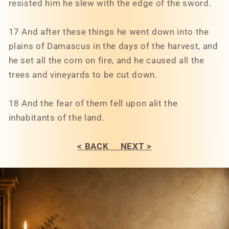
resisted him he slew with the edge of the sword.
17 And after these things he went down into the
plains of Damascus in the days of the harvest, and
he set all the corn on fire, and he caused all the
trees and vineyards to be cut down.
18 And the fear of them fell upon alit the
inhabitants of the land.
< BACK
NEXT >