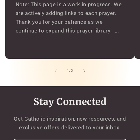
Note: This page is a work in progress. We
are actively adding links to each prayer.
Thank you for your patience as we
continue to expand this prayer library. ...
of
1
/
2
Stay Connected
Get Catholic inspiration, new resources, and
exclusive offers delivered to your inbox.