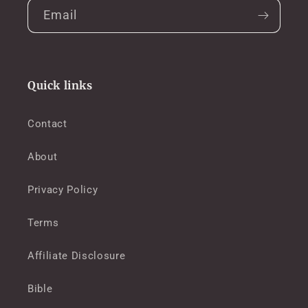
Email
Quick links
Contact
About
Privacy Policy
Terms
Affiliate Disclosure
Bible