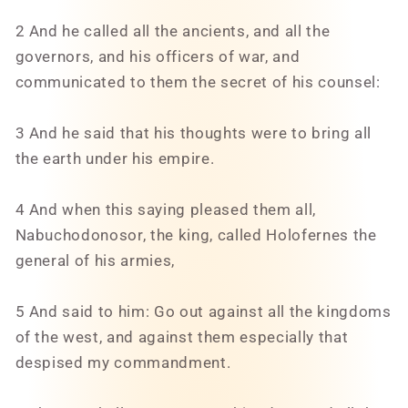
2 And he called all the ancients, and all the
governors, and his officers of war, and
communicated to them the secret of his counsel:
3 And he said that his thoughts were to bring all
the earth under his empire.
4 And when this saying pleased them all,
Nabuchodonosor, the king, called Holofernes the
general of his armies,
5 And said to him: Go out against all the kingdoms
of the west, and against them especially that
despised my commandment.