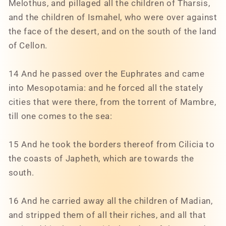
Melothus, and pillaged all the children of Tharsis,
and the children of Ismahel, who were over against
the face of the desert, and on the south of the land
of Cellon.
14 And he passed over the Euphrates and came
into Mesopotamia: and he forced all the stately
cities that were there, from the torrent of Mambre,
till one comes to the sea:
15 And he took the borders thereof from Cilicia to
the coasts of Japheth, which are towards the
south.
16 And he carried away all the children of Madian,
and stripped them of all their riches, and all that