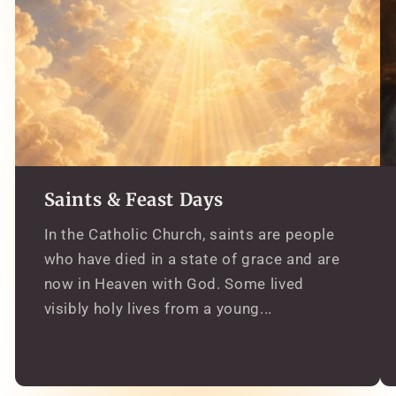
Saints & Feast Days
In the Catholic Church, saints are people
who have died in a state of grace and are
now in Heaven with God. Some lived
visibly holy lives from a young...