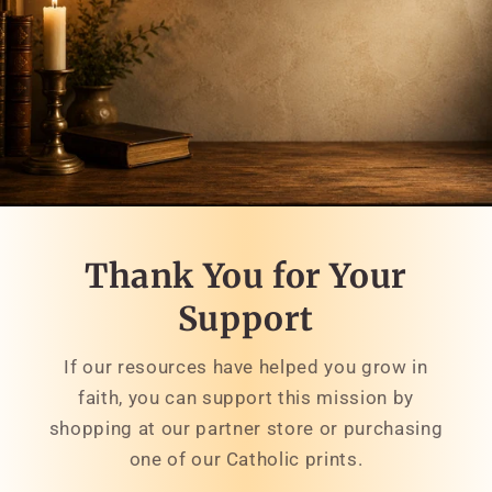
Thank You for Your
Support
If our resources have helped you grow in
faith, you can support this mission by
shopping at our partner store or purchasing
one of our Catholic prints.