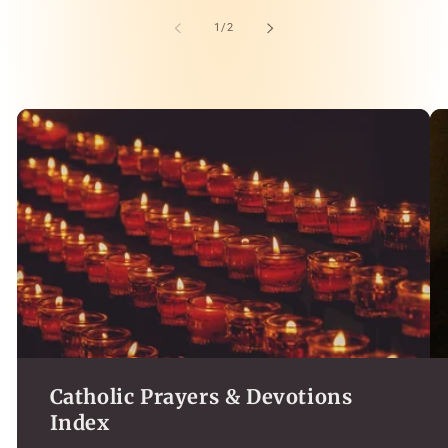
of
1
/
2
Catholic Prayers & Devotions
Index