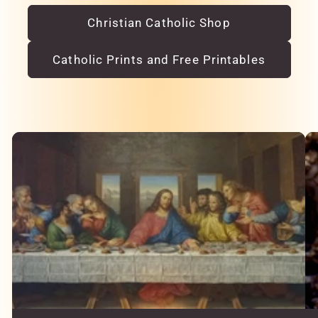
Christian Catholic Shop
Catholic Prints and Free Printables