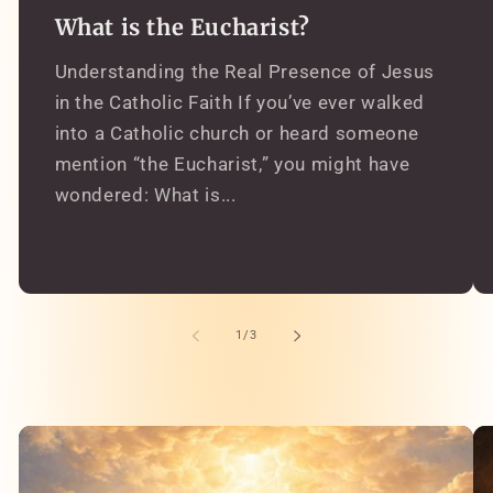
What is the Eucharist?
Understanding the Real Presence of Jesus
in the Catholic Faith If you’ve ever walked
into a Catholic church or heard someone
mention “the Eucharist,” you might have
wondered: What is...
of
1
/
3