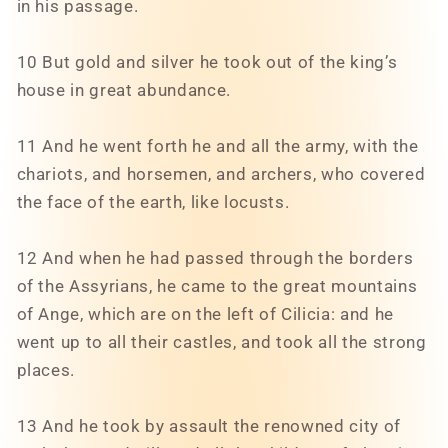
in his passage.
10 But gold and silver he took out of the king’s
house in great abundance.
11 And he went forth he and all the army, with the
chariots, and horsemen, and archers, who covered
the face of the earth, like locusts.
12 And when he had passed through the borders
of the Assyrians, he came to the great mountains
of Ange, which are on the left of Cilicia: and he
went up to all their castles, and took all the strong
places.
13 And he took by assault the renowned city of