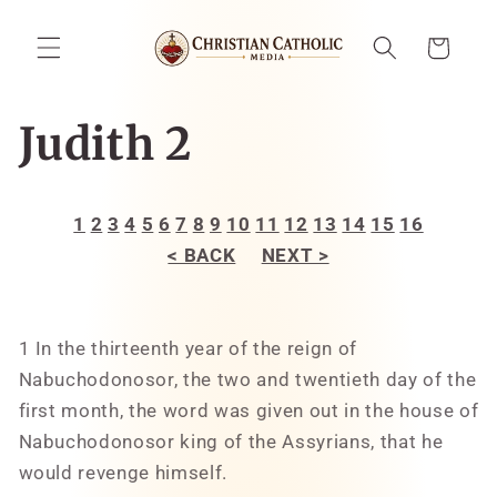
Skip to
content
Cart
Judith 2
1
2
3
4
5
6
7
8
9
10
11
12
13
14
15
16
< BACK
NEXT >
1 In the thirteenth year of the reign of
Nabuchodonosor, the two and twentieth day of the
first month, the word was given out in the house of
Nabuchodonosor king of the Assyrians, that he
would revenge himself.